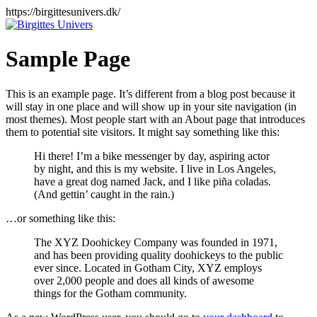
Videre
https://birgittesunivers.dk/
til
indhold
Sample Page
This is an example page. It’s different from a blog post because it
will stay in one place and will show up in your site navigation (in
most themes). Most people start with an About page that introduces
them to potential site visitors. It might say something like this:
Hi there! I’m a bike messenger by day, aspiring actor
by night, and this is my website. I live in Los Angeles,
have a great dog named Jack, and I like piña coladas.
(And gettin’ caught in the rain.)
…or something like this:
The XYZ Doohickey Company was founded in 1971,
and has been providing quality doohickeys to the public
ever since. Located in Gotham City, XYZ employs
over 2,000 people and does all kinds of awesome
things for the Gotham community.