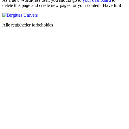
As a new WordPress user, you should go to
your dashboard
to
delete this page and create new pages for your content. Have fun!
Alle rettigheder forbeholdes